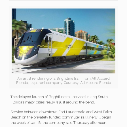
An artist rendering of a Brightline train from All Aboard
Florida, its parent company. Courtesy: All Aboard Florida
The delayed launch of Brightline rail service linking South
Florida’s major cities really
is
just around the bend.
Service between downtown Fort Lauderdale and West Palm
Beach on the privately funded commuter rail line will begin
the week of Jan. 8, the company said Thursday afternoon.