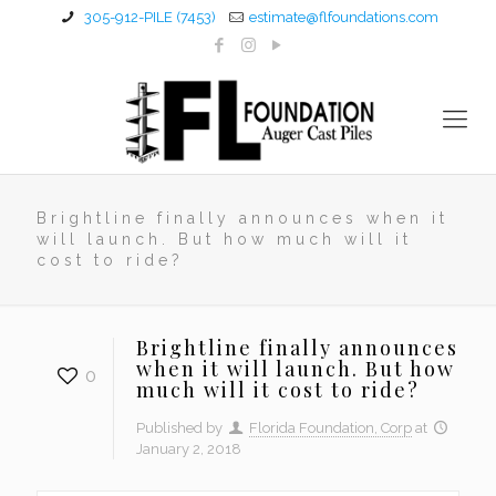
305-912-PILE (7453)
estimate@flfoundations.com
Brightline finally announces when it
will launch. But how much will it
cost to ride?
Brightline finally announces
when it will launch. But how
0
much will it cost to ride?
Published by
Florida Foundation, Corp
at
January 2, 2018