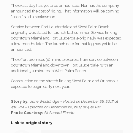
The exact day has yet to be announced. Nor has the company
announced the cost of riding. That information will be coming
“soon,” said a spokesman.
Service between Fort Lauderdale and West Palm Beach
originally was slated for launch last summer. Service linking
downtown Miami and Fort Lauderdale originally was expected
a few months later. The launch date for that leg has yet to be
announced.
The effort promises 30-minute express train service between
downtown Miami and downtown Fort Lauderdale, with an
additional 30 minutes to West Palm Beach.
Construction on the stretch linking West Palm and Orlando is
expected to begin early next year.
Story by:
Jane Wooldridge –
P
osted on December 28, 2017 at
4:10 PM – Updated on December 28, 2017 at 4:48 PM
Photo Courtesy:
All Aboard Florida
Link to original story