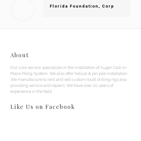
Florida Foundation, Corp
About
Our core service specializes in the installation of Auger Cast-in-
Place Piling System. We also offer helical & pin pile installation.
We manufacture to rent and sell custom-built drilling rigs also
providing service and repairs. We have over 20 years of
experience in the field.
Like Us on Facebook