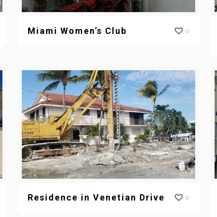
Miami Women’s Club
0
Residence in Venetian Drive
0