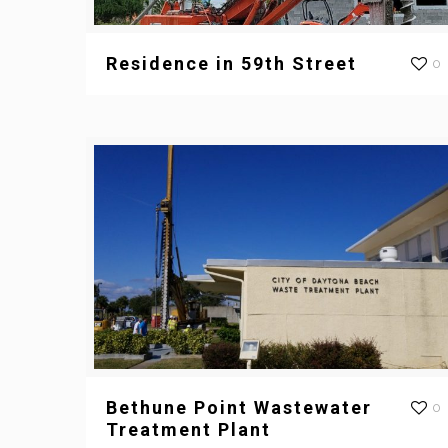
Residence in 59th Street
0
Bethune Point Wastewater
0
Treatment Plant