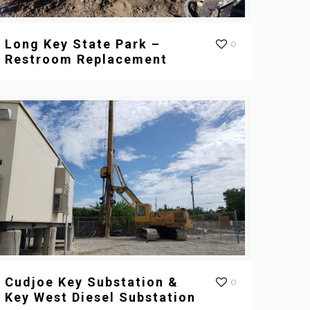
Long Key State Park –
0
Restroom Replacement
Cudjoe Key Substation &
0
Key West Diesel Substation