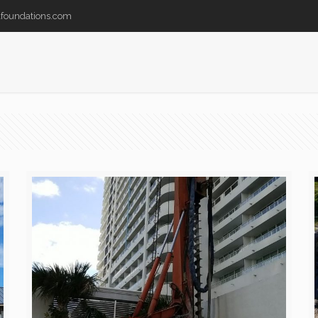
lfoundations.com