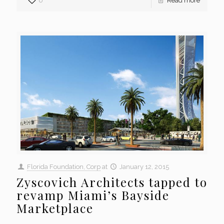
0
Read more
Florida Foundation, Corp
at
January 12, 2015
Zyscovich Architects tapped to
revamp Miami’s Bayside
Marketplace