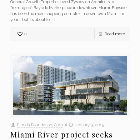
General Growth Properties hired Zyscovich Architects to
“reimagine” Bayside Marketplace in downtown Miami. Bayside
has been the main shopping complex in downtown Miami for
years, but it’s about to
[…]
0
Read more
Florida Foundation, Corp
at
January 9, 2015
Miami River project seeks