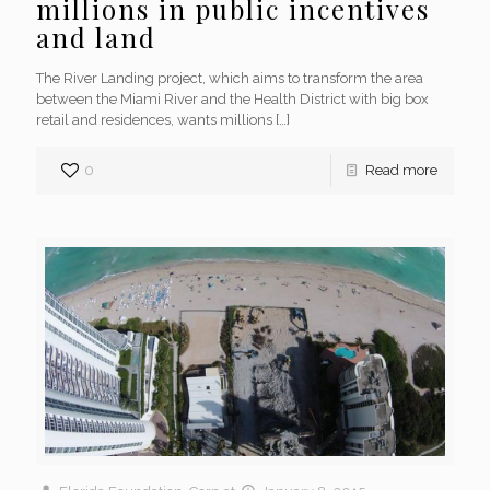
millions in public incentives
and land
The River Landing project, which aims to transform the area
between the Miami River and the Health District with big box
retail and residences, wants millions
[…]
0
Read more