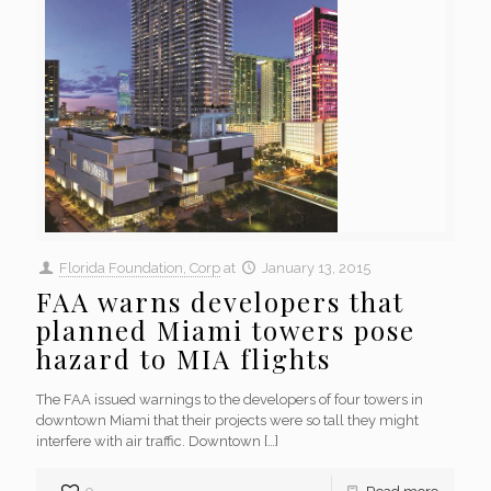
Florida Foundation, Corp
at
January 13, 2015
FAA warns developers that
planned Miami towers pose
hazard to MIA flights
The FAA issued warnings to the developers of four towers in
downtown Miami that their projects were so tall they might
interfere with air traffic. Downtown
[…]