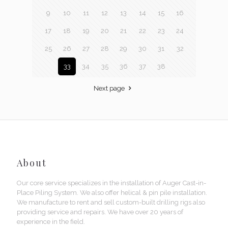
9
10
11
12
13
14
15
16
17
18
19
20
21
22
23
24
25
26
27
28
29
30
31
32
33
34
35
36
37
38
Next page
About
Our core service specializes in the installation of Auger Cast-in-
Place Piling System. We also offer helical & pin pile installation.
We manufacture to rent and sell custom-built drilling rigs also
providing service and repairs. We have over 20 years of
experience in the field.