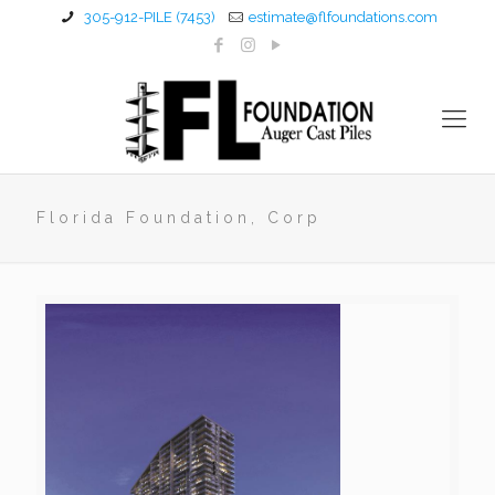
305-912-PILE (7453)
estimate@flfoundations.com
Florida Foundation, Corp