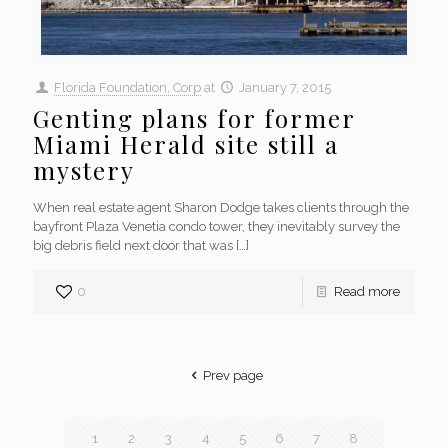
Florida Foundation, Corp
at
January 7, 2015
Genting plans for former
Miami Herald site still a
mystery
When real estate agent Sharon Dodge takes clients through the
bayfront Plaza Venetia condo tower, they inevitably survey the
big debris field next door that was
[…]
0
Read more
Prev page
1
2
3
4
5
6
7
8