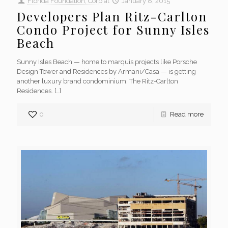
Florida Foundation, Corp
at
January 8, 2015
Developers Plan Ritz-Carlton
Condo Project for Sunny Isles
Beach
Sunny Isles Beach — home to marquis projects like Porsche
Design Tower and Residences by Armani/Casa — is getting
another luxury brand condominium: The Ritz-Carlton
Residences.
[…]
0
Read more