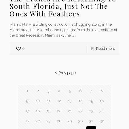
South Florida, Just Not The
Ones With Feathers
Miami, Fla. – Building construction is chugging along in the
Miami area in 2014, rebounding at last from the rock-bottom of
the Great Recession. Miami’s skyline
[…]
0
Read more
Prev page
1
2
3
4
5
6
7
8
9
10
11
12
13
14
15
16
17
18
19
20
21
22
23
24
25
26
27
28
29
30
31
32