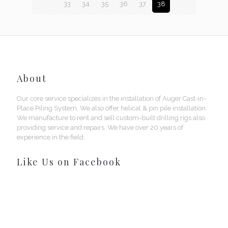
33
34
35
36
37
38
About
Our core service specializes in the installation of Auger Cast-in-
Place Piling System. We also offer helical & pin pile installation.
We manufacture to rent and sell custom-built drilling rigs also
providing service and repairs. We have over 20 years of
experience in the field.
Like Us on Facebook