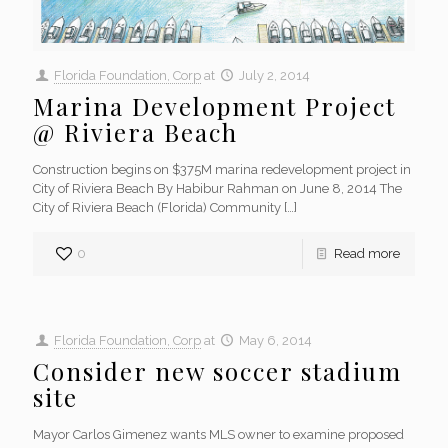
Florida Foundation, Corp
at
July 2, 2014
Marina Development Project
@ Riviera Beach
Construction begins on $375M marina redevelopment project in
City of Riviera Beach By Habibur Rahman on June 8, 2014 The
City of Riviera Beach (Florida) Community
[…]
0
Read more
Florida Foundation, Corp
at
May 6, 2014
Consider new soccer stadium
site
Mayor Carlos Gimenez wants MLS owner to examine proposed