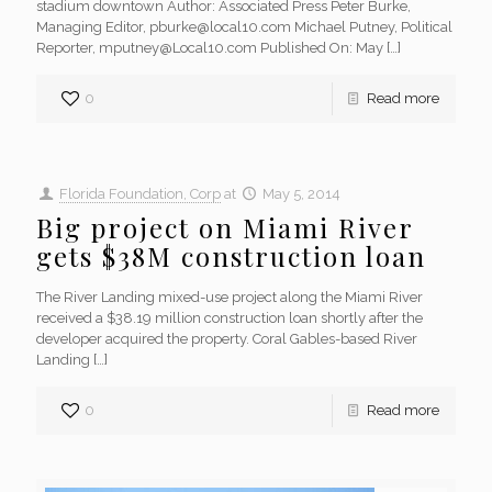
stadium downtown Author: Associated Press Peter Burke,
Managing Editor, pburke@local10.com Michael Putney, Political
Reporter, mputney@Local10.com Published On: May
[…]
0
Read more
Florida Foundation, Corp
at
May 5, 2014
Big project on Miami River
gets $38M construction loan
The River Landing mixed-use project along the Miami River
received a $38.19 million construction loan shortly after the
developer acquired the property. Coral Gables-based River
Landing
[…]
0
Read more