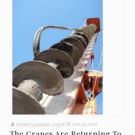
Florida Foundation, Corp
at
April 29, 2014
The Cranes Are Returning To