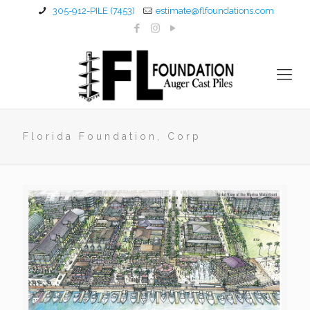
305-912-PILE (7453)
estimate@flfoundations.com
Florida Foundation, Corp